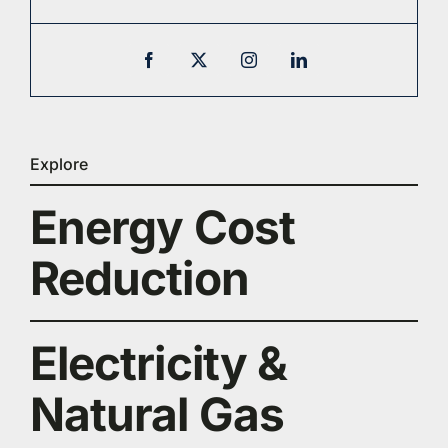
Explore
Energy Cost
Reduction
Electricity &
Natural Gas