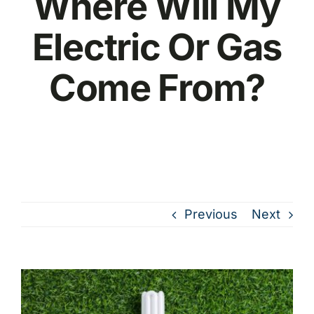
Where Will My
Electric Or Gas
Come From?
Previous
Next
View
Larger