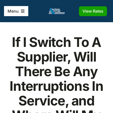
Skip
to
View Rates
Menu
content
Home
If I Switch To A
Solutions
Supplier, Will
Company
There Be Any
Frequently Asked Questions
Interruptions In
Service, and