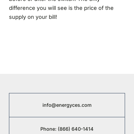
difference you will see is the price of the
supply on your bill!
info@energyces.com
Phone:
(866) 640-1414