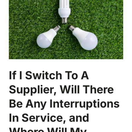
Image
If I Switch To A
Supplier, Will There
Be Any Interruptions
In Service, and
Where Will My