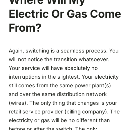
Electric Or Gas Come
From?
Again, switching is a seamless process. You
will not notice the transition whatsoever.
Your service will have absolutely no
interruptions in the slightest. Your electricity
still comes from the same power plant(s)
and over the same distribution network
(wires). The only thing that changes is your
retail service provider (billing company). The
electricity or gas will be no different than
before or after the switch. The only