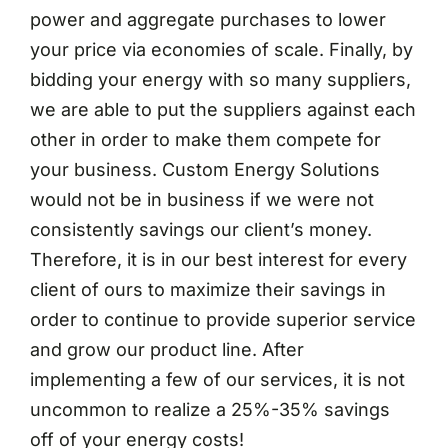
power and aggregate purchases to lower
your price via economies of scale. Finally, by
bidding your energy with so many suppliers,
we are able to put the suppliers against each
other in order to make them compete for
your business. Custom Energy Solutions
would not be in business if we were not
consistently savings our client’s money.
Therefore, it is in our best interest for every
client of ours to maximize their savings in
order to continue to provide superior service
and grow our product line. After
implementing a few of our services, it is not
uncommon to realize a 25%-35% savings
off of your energy costs!