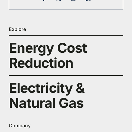
Explore
Energy Cost
Reduction
Electricity &
Natural Gas
Company