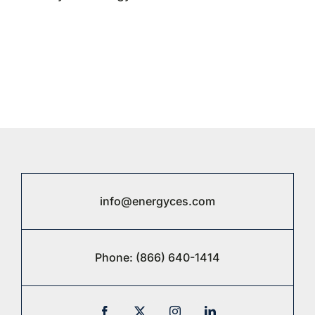
info@energyces.com
Phone:
(866) 640-1414