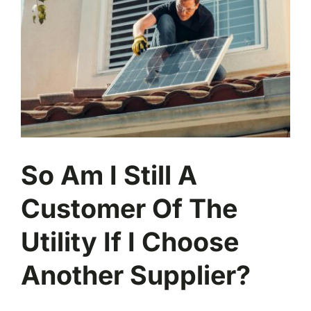
So Am I Still A
Customer Of The
Utility If I Choose
Another Supplier?