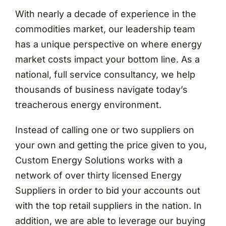
With nearly a decade of experience in the
commodities market, our leadership team
has a unique perspective on where energy
market costs impact your bottom line. As a
national, full service consultancy, we help
thousands of business navigate today’s
treacherous energy environment.
Instead of calling one or two suppliers on
your own and getting the price given to you,
Custom Energy Solutions works with a
network of over thirty licensed Energy
Suppliers in order to bid your accounts out
with the top retail suppliers in the nation. In
addition, we are able to leverage our buying