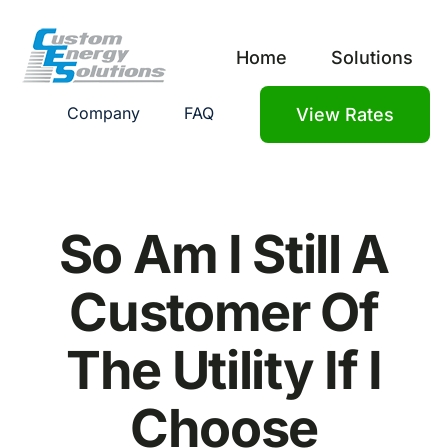
Skip
to
Home
Solutions
content
Company
FAQ
View Rates
So Am I Still A
Customer Of
The Utility If I
Choose