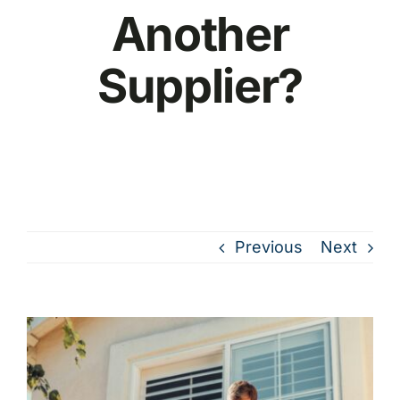
Another
Supplier?
Previous
Next
View
Larger
Image