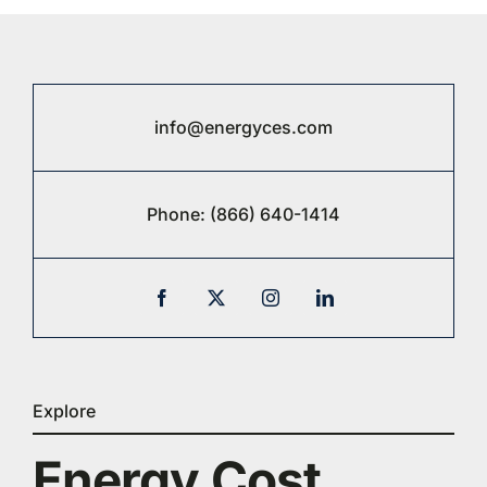
info@energyces.com
Phone:
(866) 640-1414
Explore
Energy Cost