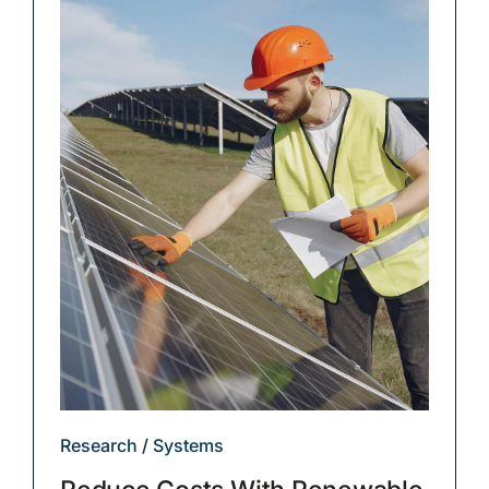
Research
/
Systems