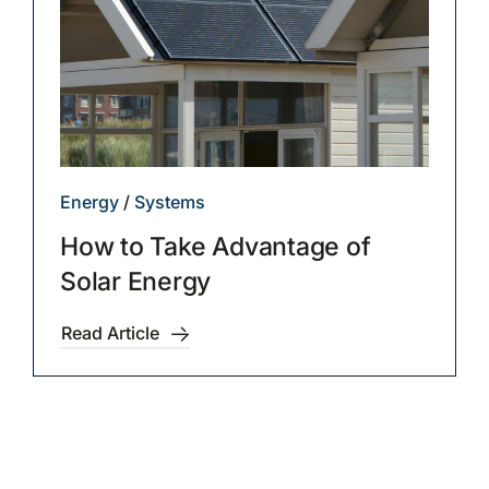
Energy
/
Systems
How to Take Advantage of
Solar Energy
Read Article