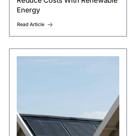
Reduce Costs With Renewable
Energy
Read Article