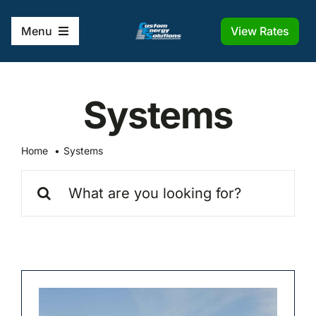
Skip
to
View Rates
Menu
content
Home
Systems
Solutions
Home
Systems
Company
Search
for:
Frequently Asked Questions