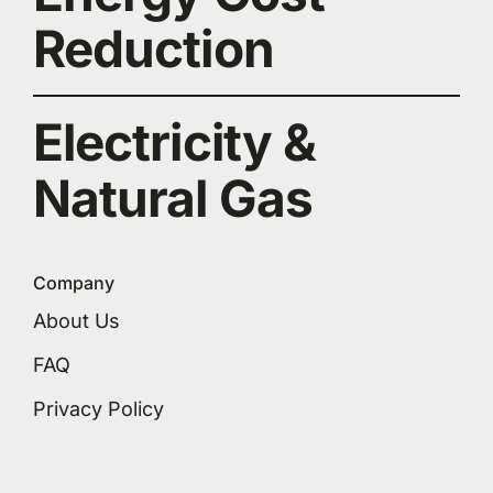
Reduction
Electricity &
Natural Gas
Company
About Us
FAQ
Privacy Policy